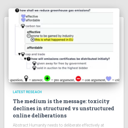
LATEST RESEACH
The medium is the message: toxicity
declines in structured vs unstructured
online deliberations
Abstract Humanity needs to deliberate effectively at