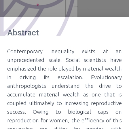
Abstract
Contemporary inequality exists at an
unprecedented scale. Social scientists have
emphasized the role played by material wealth
in driving its escalation. Evolutionary
anthropologists understand the drive to
accumulate material wealth as one that is
coupled ultimately to increasing reproductive
success. Owing to biological caps on
reproduction for women, the efficiency of this
conversion can differ by gender, with