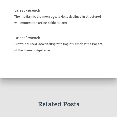
Latest Reseach
The medium is the message: toxicity declines in structured
vs unstructured online deliberations
Latest Reseach
Crowd-sourced idea filtering with Bag of Lemons: the impact
of the token budget size
Related Posts