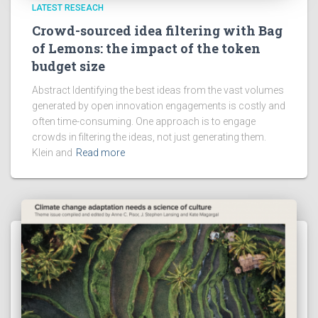
LATEST RESEACH
Crowd-sourced idea filtering with Bag
of Lemons: the impact of the token
budget size
Abstract Identifying the best ideas from the vast volumes
generated by open innovation engagements is costly and
often time-consuming. One approach is to engage
crowds in filtering the ideas, not just generating them.
Klein and
Read more