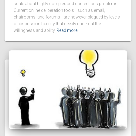
scale about highly complex and contentious problems.
Current online deliberation tools—such as email,
chatrooms, and forums—are however plagued by levels
of discussion toxicity that deeply undercut the
willingness and ability
Read more