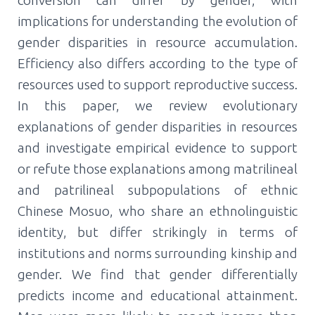
implications for understanding the evolution of
gender disparities in resource accumulation.
Efficiency also differs according to the type of
resources used to support reproductive success.
In this paper, we review evolutionary
explanations of gender disparities in resources
and investigate empirical evidence to support
or refute those explanations among matrilineal
and patrilineal subpopulations of ethnic
Chinese Mosuo, who share an ethnolinguistic
identity, but differ strikingly in terms of
institutions and norms surrounding kinship and
gender. We find that gender differentially
predicts income and educational attainment.