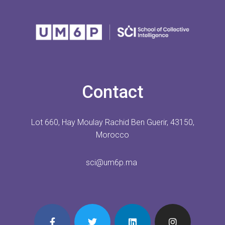
Contact
Lot 660, Hay Moulay Rachid Ben Guerir, 43150,
Morocco
sci@um6p.ma