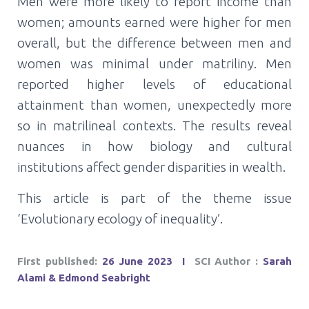
Men were more likely to report income than
women; amounts earned were higher for men
overall, but the difference between men and
women was minimal under matriliny. Men
reported higher levels of educational
attainment than women, unexpectedly more
so in matrilineal contexts. The results reveal
nuances in how biology and cultural
institutions affect gender disparities in wealth.
This article is part of the theme issue
‘Evolutionary ecology of inequality’.
First published:
26 June 2023
Ι
SCI Author :
Sarah
Alami & Edmond Seabright