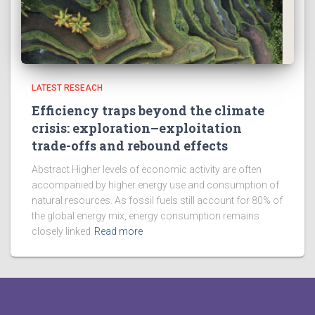
LATEST RESEACH
Efficiency traps beyond the climate
crisis: exploration–exploitation
trade-offs and rebound effects
Abstract Higher levels of economic activity are often
accompanied by higher energy use and consumption of
natural resources. As fossil fuels still account for 80% of
the global energy mix, energy consumption remains
closely linked
Read more