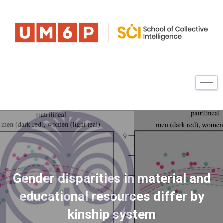
Gender disparities in material and
educational resources differ by
kinship system