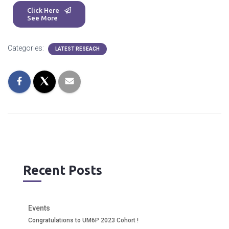
Click Here
See More
Categories:
LATEST RESEACH
Recent Posts
Events
Congratulations to UM6P 2023 Cohort !