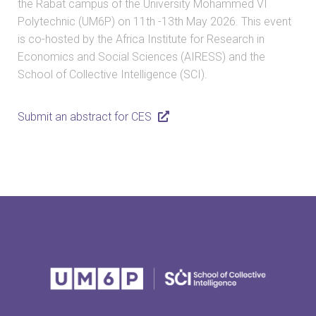
the Rabat campus of the University Mohammed VI
Polytechnic (UM6P) on 11th -13th May 2026. This event
is co-hosted by the Africa Institute for Research in
Economics and Social Sciences (AIRESS) and the
School of Collective Intelligence (SCI).
Submit an abstract for CES