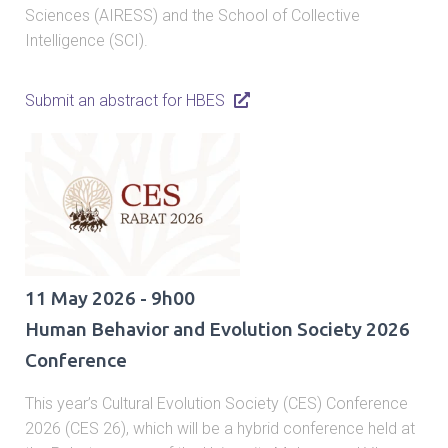
Sciences (AIRESS) and the School of Collective
Intelligence (SCI).
Submit an abstract for HBES
11 May 2026 - 9h00
Human Behavior and Evolution Society 2026
Conference
This year’s Cultural Evolution Society (CES) Conference
2026 (CES 26), which will be a hybrid conference held at