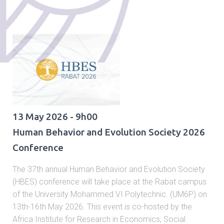
13 May 2026 - 9h00
Human Behavior and Evolution Society 2026
Conference
The 37th annual Human Behavior and Evolution Society
(HBES) conference will take place at the Rabat campus
of the University Mohammed VI Polytechnic. (UM6P) on
13th-16th May 2026. This event is co-hosted by the
Africa Institute for Research in Economics, Social