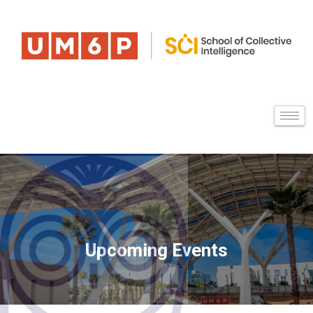
Upcoming Events