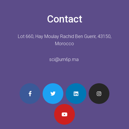
Contact
Lot 660, Hay Moulay Rachid Ben Guerir, 43150,
Morocco
sci@um6p.ma